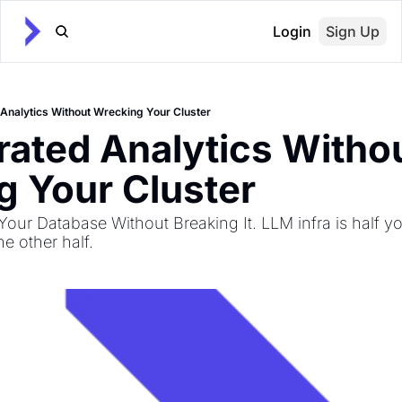
Login
Sign Up
Analytics Without Wrecking Your Cluster
ated Analytics Withou
 Your Cluster
our Database Without Breaking It. LLM infra is half yo
e other half.