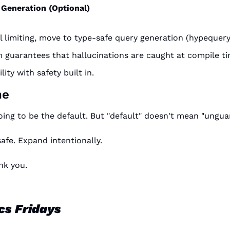
Generation (Optional)
el limiting, move to type-safe query generation (hypequery,
 guarantees that hallucinations are caught at compile ti
ility with safety built in.
ne
ing to be the default. But "default" doesn't mean "ungua
safe. Expand intentionally.
nk you.
cs Fridays