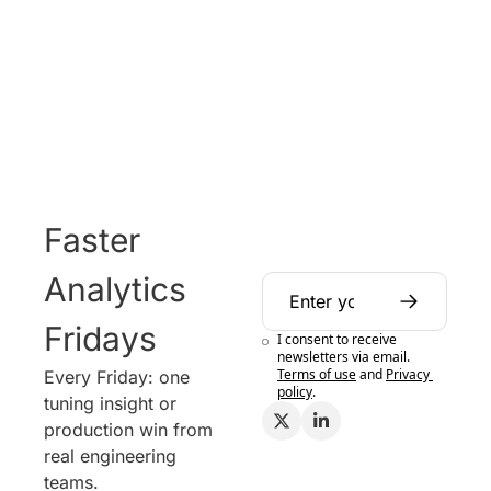
Faster 
Analytics 
Fridays
I consent to receive 
newsletters via email.
Terms of use
and
Privacy 
Every Friday: one 
policy
.
tuning insight or 
production win from 
real engineering 
teams.