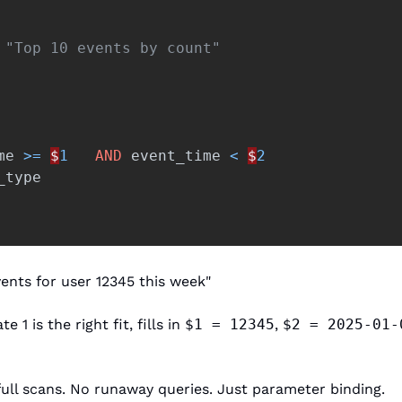
 "Top 10 events by count" 
me
>=
$
1
AND
event_time
<
$
2
_type
ents for user 12345 this week"
1 is the right fit, fills in 
$1 = 12345
, 
$2 = 2025-01-
full scans. No runaway queries. Just parameter binding.