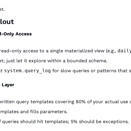
et.
lout
d-Only Access
ead-only access to a single materialized view (e.g., 
dail
t; just let it explore within a bounded schema.
t 
system.query_log
 for slow queries or patterns that 
 Layer
itten query templates covering 80% of your actual use 
mplates and fills parameters.
 queries should hit templates; 5% should be exceptions.