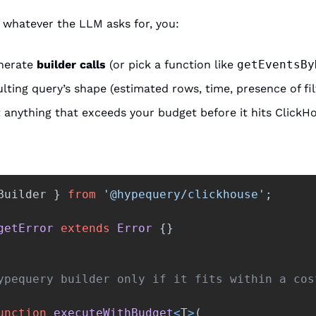
 whatever the LLM asks for, you:
nerate 
builder calls
 (or pick a function like 
getEventsBy
lting query’s shape (estimated rows, time, presence of fil
t anything that exceeds your budget before it hits ClickH
Builder
}
from
'
@hypequery/clickhouse
'
;
getError
extends
Error
{}
ypequery builder only if it fits within a cos
unction
executeWithBudget
<
T
>
(