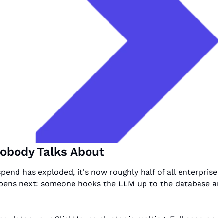
obody Talks About
pend has exploded, it's now roughly half of all enterprise
pens next: someone hooks the LLM up to the database an