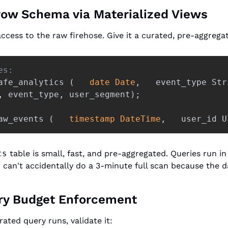
row Schema via Materialized Views
ccess to the raw firehose. Give it a curated, pre-aggrega
es: 
afe_analytics
(
date
Date
,
event_type
Str
,
event_type
,
user_segment
);
 
aw_events
(
timestamp
DateTime
,
user_id
U
cs
 table is small, fast, and pre-aggregated. Queries run i
can't accidentally do a 3-minute full scan because the dat
ery Budget Enforcement
ted query runs, validate it: