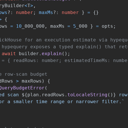
ryBuilder
<
T
>
,
ows
?:
number
;
maxMs
?:
number
}
=
{}
>
{
ows
=
10
_000_000
,
maxMs
=
5
_000
}
=
opts
;
ickHouse for an execution estimate via hypequ
 hypequery exposes a typed explain() that ret
await
builder
.
explain
();
 = { readRows: number; estimatedTimeMs: numbe
e row-scan budget
dRows
>
maxRows
)
{
QueryBudgetError
(
ed scan 
${
plan
.
readRows
.
toLocaleString
()}
 row
or a smaller time range or narrower filter.`