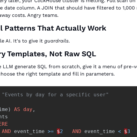
ry later, your ClickHouse cluster is melting. Full scan on
 date column. A JOIN that should have filtered to 1,000 
away costs. Angry teams.
l Patterns That Actually Work
e AI. It's to give it 
guardrails
.
ry Templates, Not Raw SQL
he LLM generate SQL from scratch, give it a menu of pre-v
choose the right template and fill in parameters.
 "Events by day for a specific user" 
ime
)
AS
day
,
nts
ERE
AND
event_time
>=
$
2
AND
event_time
<
$
3