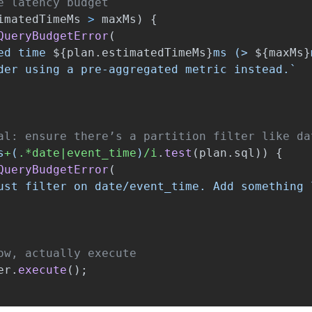
e latency budget
imatedTimeMs
>
maxMs
)
{
QueryBudgetError
(
ed time 
${
plan
.
estimatedTimeMs
}
ms (> 
${
maxMs
}
der using a pre-aggregated metric instead.`
al: ensure there’s a partition filter like da
s
+
(
.*date|event_time
)
/i
.
test
(
plan
.
sql
))
{
QueryBudgetError
(
ust filter on date/event_time. Add something 
ow, actually execute
er
.
execute
();